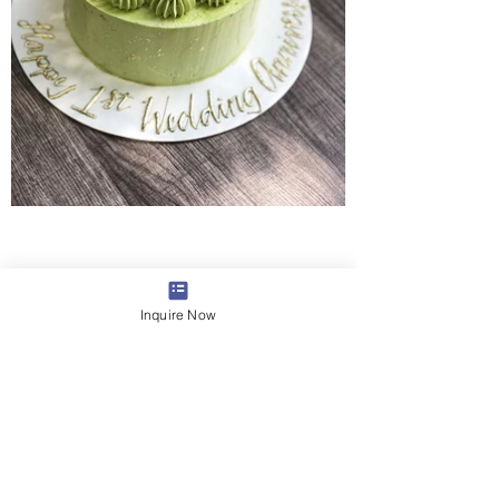
Inquire Now
Syndesi Desserts
Lilburn, Georgia
LOCATION & HOURS