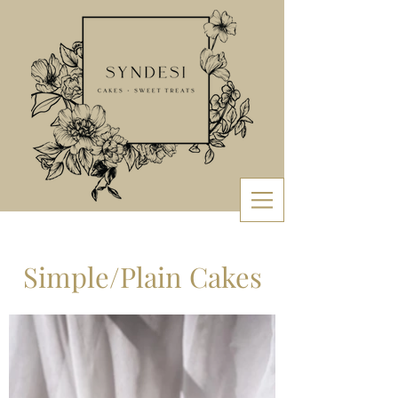
Simple/Plain Cakes