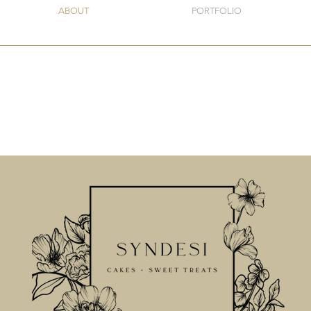
ABOUT
PORTFOLIO