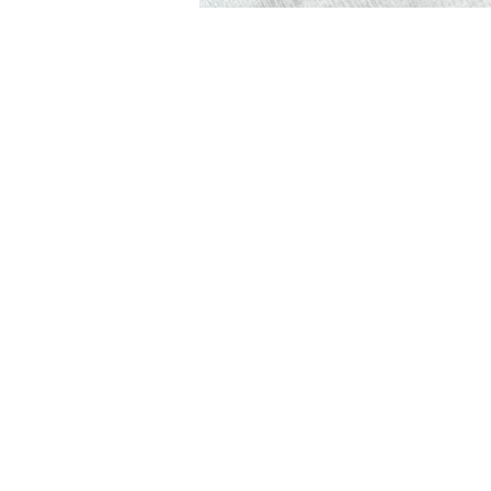
Syndesi Desse
Lilburn, Georg