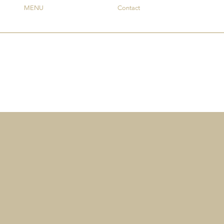
MENU
Contact